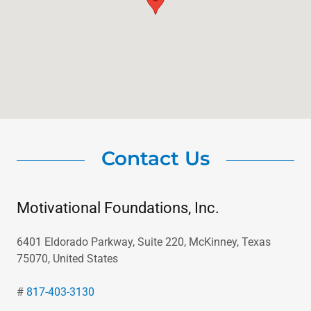
Contact Us
Motivational Foundations, Inc.
6401 Eldorado Parkway, Suite 220, McKinney, Texas
75070, United States
#
817-403-3130