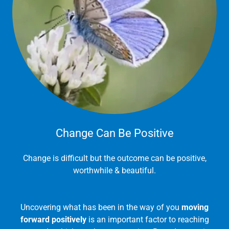
Change Can Be Positive
Change is difficult but the outcome can be positive,
worthwhile & beautiful.
Uncovering what has been in the way of you
moving
forward positively
is an important factor to reaching