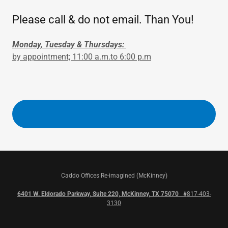
Please call & do not email. Than You!
Monday, Tuesday & Thursdays:
by appointment; 11:00 a.m.to 6:00 p.m
Caddo Offices Re-imagined (McKinney)
6401 W. Eldorado Parkway, Suite 220, McKinney, TX 75070 #
817-403-
3130