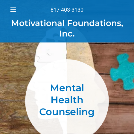
817-403-3130
Motivational Foundations,
Inc.
Mental
Health
Counseling