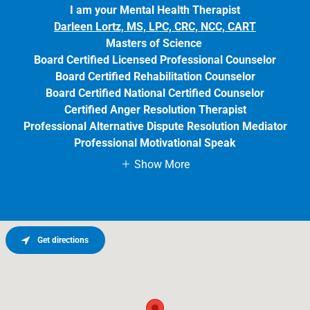
I am your Mental Health Therapist
Darleen Lortz, MS, LPC, CRC, NCC, CART
Masters of Science
Board Certified Licensed Professional Counselor
Board Certified Rehabilitation Counselor
Board Certified National Certified Counselor
Certified Anger Resolution Therapist
Professional Alternative Dispute Resolution Mediator
Professional Motivational Speak
Show More
Get directions