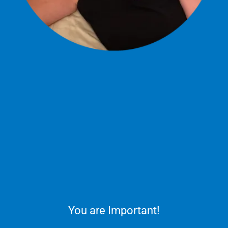
You are Important!