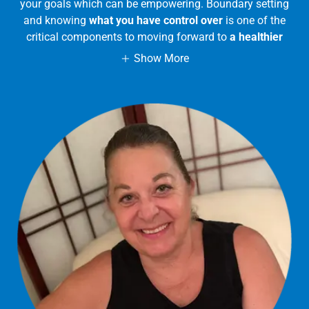
your goals which can be empowering. Boundary setting
and knowing
what you have control over
is one of the
critical components to moving forward to
a healthier
Show More