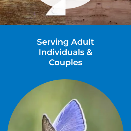
Serving Adult
Individuals &
Couples